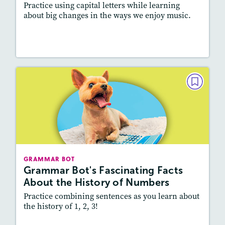
Practice using capital letters while learning
about big changes in the ways we enjoy music.
Resources
Read Story
GRAMMAR BOT
Grammar Bot's Fascinating Facts
About the History of Numbers
February 2022
Story Includes:
Activities
GRAMMAR BOT
Featured Skill
: Vocabulary and Grammar,
Grammar Bot's Fascinating Facts
Writing and Editing
About the History of Numbers
Practice combining sentences as you learn about
the history of 1, 2, 3!
Resources
Read Story