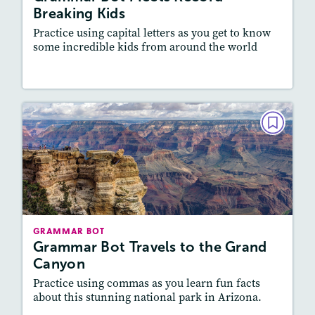
Writing and Editing
Breaking Kids
Practice using capital letters as you get to know
some incredible kids from around the world
Resources
Read Story
GRAMMAR BOT
Grammar Bot Travels to the Grand
Canyon
December 2022/January 2023
Story Includes:
Activities, Video
GRAMMAR BOT
Featured Skill
: Vocabulary and Grammar,
Grammar Bot Travels to the Grand
Writing and Editing
Canyon
Practice using commas as you learn fun facts
about this stunning national park in Arizona.
Resources
Read Story