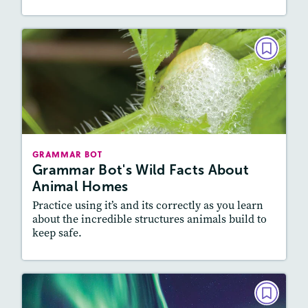
GRAMMAR BOT
Grammar Bot's Wild Facts About
Animal Homes
December 2021
Story Includes:
Activities
GRAMMAR BOT
Featured Skill
: Vocabulary and Grammar,
Grammar Bot's Wild Facts About
Writing and Editing
Animal Homes
Practice using it’s and its correctly as you learn
about the incredible structures animals build to
keep safe.
Resources
Read Story
GRAMMAR BOT