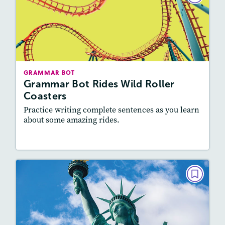
Grammar Bot Rides Wild Roller
Coasters
September 2022
Story Includes:
Activities, Video
GRAMMAR BOT
Featured Skill
: Vocabulary and Grammar,
Grammar Bot Rides Wild Roller
Writing and Editing
Coasters
Practice writing complete sentences as you learn
about some amazing rides.
Resources
Read Story
GRAMMAR BOT
Grammar Bot Meets the Statue of
Liberty
May 2022