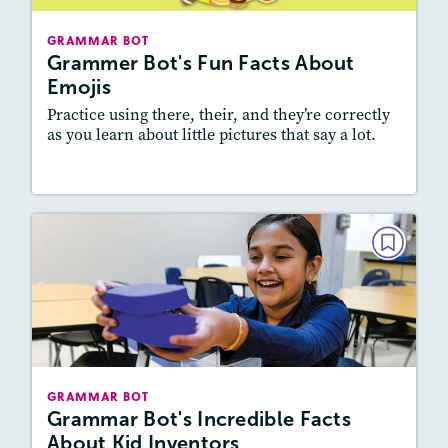
Story Includes:
Activities, Video
GRAMMAR BOT
Featured Skill
: Vocabulary and Grammar,
Grammer Bot's Fun Facts About
Writing and Editing
Emojis
Practice using there, their, and they’re correctly
as you learn about little pictures that say a lot.
Resources
Read Story
GRAMMAR BOT
Grammar Bot's Incredible Facts
About Kid Inventors
May/June 2021
Story Includes:
Activities
GRAMMAR BOT
Featured Skill
: Vocabulary and Grammar,
Grammar Bot's Incredible Facts
Writing and Editing
About Kid Inventors