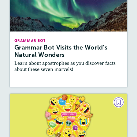
Grammar Bot Visits the World’s
Natural Wonders
October 2021
Story Includes:
Activities
GRAMMAR BOT
Featured Skill
: Vocabulary and Grammar,
Grammar Bot Visits the World’s
Writing and Editing
Natural Wonders
Learn about apostrophes as you discover facts
about these seven marvels!
Resources
Read Story
GRAMMAR BOT
Grammer Bot's Fun Facts About
Emojis
September 2021