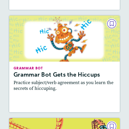
GRAMMAR BOT
Grammar Bot Gets the Hiccups
October/November 2022
Story Includes:
Activities
Featured Skill
: Vocabulary and Grammar,
GRAMMAR BOT
Writing and Editing
Grammar Bot Gets the Hiccups
Practice subject/verb agreement as you learn the
secrets of hiccuping.
Resources
Read Story
GRAMMAR BOT