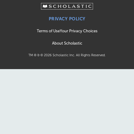
PRIVACY POLICY
Terms of Use
Your Privacy Choices
About Scholastic
TM ® & ©
2026
Scholastic Inc. All Rights Reserved.