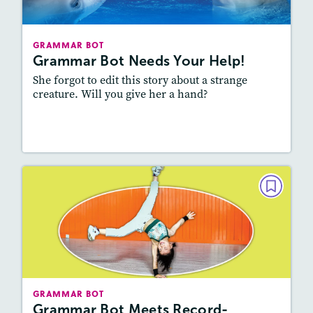
Story Includes:
Activities
Featured Skill
: Vocabulary and Grammar,
GRAMMAR BOT
Writing and Editing
Grammar Bot Needs Your Help!
She forgot to edit this story about a strange
creature. Will you give her a hand?
Resources
Read Story
GRAMMAR BOT
Grammar Bot Meets Record-
Breaking Kids
February 2023
Story Includes:
Activities
GRAMMAR BOT
Featured Skill
: Vocabulary and Grammar,
Grammar Bot Meets Record-