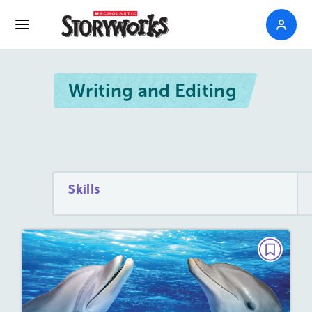
Writing and Editing
Skills
GRAMMAR BOT
Grammar Bot Needs Your Help!
March/April 2023