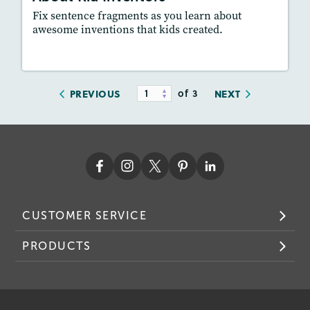
Fix sentence fragments as you learn about
awesome inventions that kids created.
Resources
Read Story
of 3
PREVIOUS
NEXT
CUSTOMER SERVICE
PRODUCTS