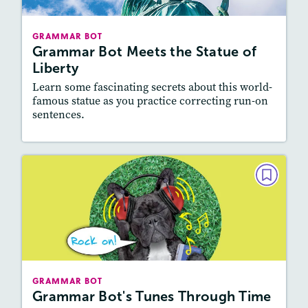
Story Includes:
Activities
GRAMMAR BOT
Featured Skill
: Vocabulary and Grammar,
Grammar Bot Meets the Statue of
Writing and Editing
Liberty
Learn some fascinating secrets about this world-
famous statue as you practice correcting run-on
sentences.
Resources
Read Story
GRAMMAR BOT
Grammar Bot's Tunes Through
Time
March/April 2022
Story Includes:
Activities, Video
GRAMMAR BOT
Featured Skill
: Vocabulary and Grammar,
Grammar Bot's Tunes Through Time
Writing and Editing