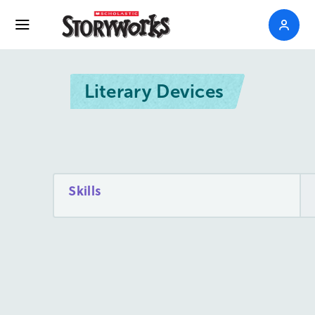
Literary Devices
Skills