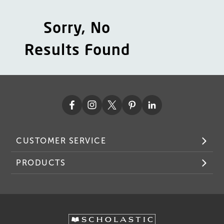
Sorry, No
Results Found
CUSTOMER SERVICE
PRODUCTS