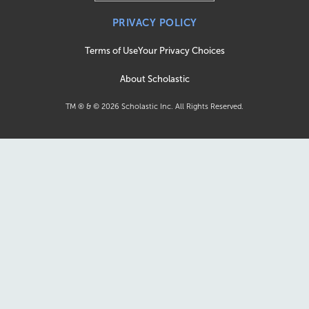
PRIVACY POLICY
Terms of Use
Your Privacy Choices
About Scholastic
TM ® & ©
2026
Scholastic Inc. All Rights Reserved.