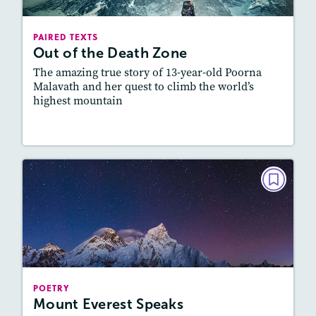
Lexile
: 500L-600L, 600L-700L
Story Includes:
Activities, Quizzes, Video,
PAIRED TEXTS
Slideshow, Audio
Out of the Death Zone
Featured Skill
: Connecting Texts, Synthesizing
The amazing true story of 13-year-old Poorna
Malavath and her quest to climb the world’s
highest mountain
Lesson Plan
Resources
Read Story
POETRY
Mount Everest Speaks
September 2021
Story Includes:
Activities, Quizzes, Audio
Featured Skill
: Connecting Texts, Synthesizing
POETRY
Mount Everest Speaks