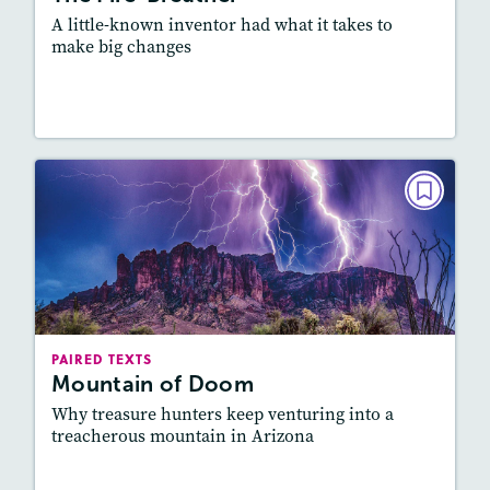
A little-known inventor had what it takes to
make big changes
Lesson Plan
Resources
Read Story
PAIRED TEXTS
Mountain of Doom
October/November 2022
Lexile
: 500L-600L, 700L-800L
Story Includes:
Activities, Quizzes, Video,
PAIRED TEXTS
Slideshow, Audio
Mountain of Doom
Featured Skill
: Connecting Texts, Synthesizing
Why treasure hunters keep venturing into a
treacherous mountain in Arizona
Lesson Plan
Resources
Read Story