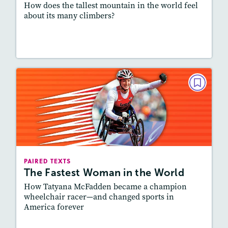
How does the tallest mountain in the world feel
about its many climbers?
Lesson Plan
Resources
Read Story
PAIRED TEXTS
The Fastest Woman in the World
May/June 2021
Lexile
: 700L-800L, 800L-900L
Story Includes:
Activities, Quizzes, Slideshow,
PAIRED TEXTS
Audio
The Fastest Woman in the World
Featured Skill
: Connecting Texts, Synthesizing
How Tatyana McFadden became a champion
wheelchair racer—and changed sports in
America forever
Lesson Plan
Resources
Read Story