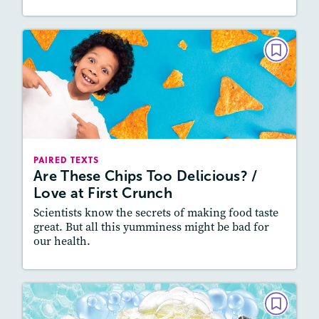
PAIRED TEXTS
Are These Chips Too Delicious? /
Love at First Crunch
December 2020 / January 2021
Lexiles
: 800L-900L, 700L-800L
PAIRED TEXTS
Story Includes:
Activities, Quizzes, Audio
Are These Chips Too Delicious? /
Love at First Crunch
Featured Skill
: Connecting Texts, Synthesizing
Scientists know the secrets of making food taste
great. But all this yumminess might be bad for
our health.
Lesson Plan
Resources
Read Story
PAIRED TEXTS