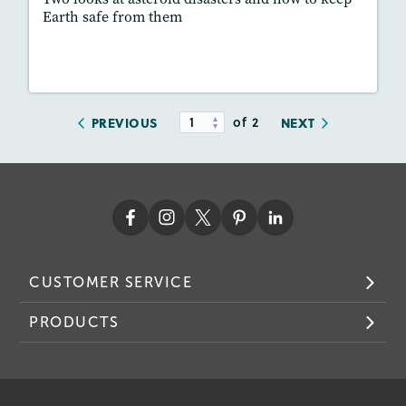
Earth safe from them
Lesson Plan
Resources
Read Story
of 2
PREVIOUS
NEXT
CUSTOMER SERVICE
PRODUCTS