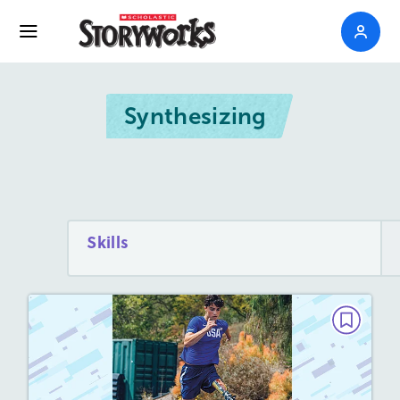
Synthesizing
Skills
PAIRED TEXTS
Nothing Can Stop Him
March/April 2023