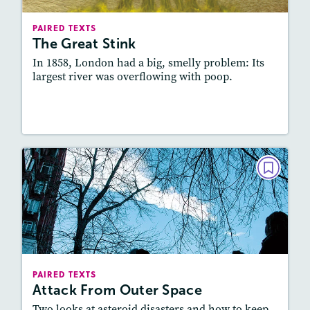
Lexile
: 800L-900L, 600L-700L
Story Includes:
Activities, Quizzes, Slideshow,
PAIRED TEXTS
Audio
The Great Stink
Featured Skill
: Connecting Texts, Synthesizing
In 1858, London had a big, smelly problem: Its
largest river was overflowing with poop.
Lesson Plan
Resources
Read Story
PAIRED TEXTS
Attack From Outer Space
February 2020
Lexile
: 900L-1000L, 600L-700L
Story Includes:
Activities, Quizzes, Audio
PAIRED TEXTS
Attack From Outer Space
Featured Skill
: Connecting Texts, Synthesizing
Two looks at asteroid disasters and how to keep