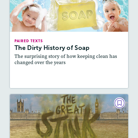
The Dirty History of Soap
September 2020
Lexile
: 700L-800L, 800L-900L
Story Includes:
Activities, Quizzes, Slideshow,
PAIRED TEXTS
Audio
The Dirty History of Soap
Featured Skill
: Connecting Texts, Synthesizing
The surprising story of how keeping clean has
changed over the years
Lesson Plan
Resources
Read Story
PAIRED TEXTS
The Great Stink
May/June 2020