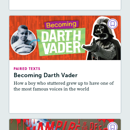
PAIRED TEXTS
Becoming Darth Vader
February 2022
Lexile
: 600L-700L, 700L-800L
Story Includes:
Activities, Quizzes, Video, Audio
PAIRED TEXTS
Becoming Darth Vader
Featured Skill
: Connecting Texts, Synthesizing
How a boy who stuttered grew up to have one of
the most famous voices in the world
Lesson Plan
Resources
Read Story
PAIRED TEXTS