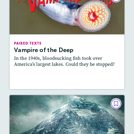
Vampire of the Deep
October 2021
Lexile
: 700L-800L, 800L-900L
Story Includes:
Activities, Quizzes, Video,
PAIRED TEXTS
Slideshow, Audio
Vampire of the Deep
Featured Skill
: Connecting Texts, Synthesizing
In the 1940s, bloodsucking fish took over
America’s largest lakes. Could they be stopped?
Lesson Plan
Resources
Read Story
PAIRED TEXTS
Out of the Death Zone
September 2021