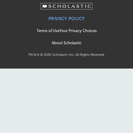
PRIVACY POLICY
Terms of Use
Your Privacy Choices
About Scholastic
TM ® & ©
2026
Scholastic Inc. All Rights Reserved.