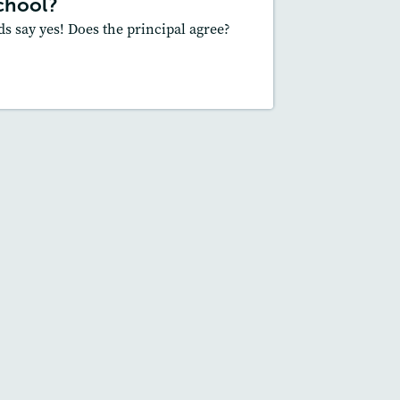
chool?
Slideshow
ds say yes! Does the principal agree?
Core Skill
: Main Idea and Supporting
Details, Supporting an Opinion
esson Plan
Resources
Read Story