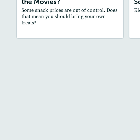
the Movies?
S
Core Skill
: Main Idea and Supporting
Some snack prices are out of control. Does
Ki
Details, Supporting an Opinion
that mean you should bring your own
treats?
Lesson Plan
Resources
Read Story
L