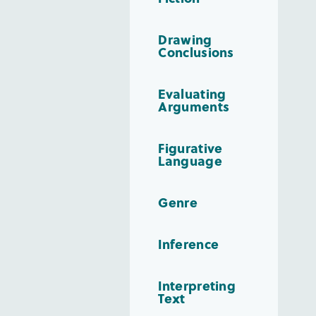
Drawing
Conclusions
Evaluating
Arguments
Figurative
Language
Genre
Inference
Interpreting
Text