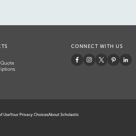
CTS
CONNECT WITH US
 Quote
iptions
of Use
Your Privacy Choices
About Scholastic