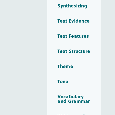
Synthesizing
Text Evidence
Text Features
Text Structure
Theme
Tone
Vocabulary
and Grammar