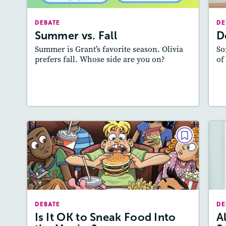
Lexile
: 700L-800L
DEBATE
DE
Story Includes:
Activities
A
Summer vs. Fall
D
Featured Skill
: Supporting an Opinion
: 
Summer is Grant’s favorite season. Olivia
So
prefers fall. Whose side are you on?
of
Lesson Plan
Resources
Read Story
L
DEBATE
Is It OK to Sneak Food Into the
Movies?
May / June 2017
DEBATE
DE
Lexile
: 700L-800L, 600L-700L
Is It OK to Sneak Food Into
A
Story Includes:
Activities, Quizzes