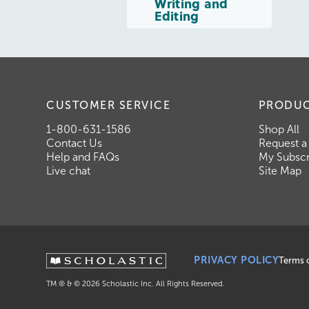
Writing and
Editing
CUSTOMER SERVICE
PRODU
1-800-631-1586
Shop All
Contact Us
Request a
Help and FAQs
My Subscr
Live chat
Site Map
PRIVACY POLICY
Terms 
TM ® & ©
2026
Scholastic Inc. All Rights Reserved.