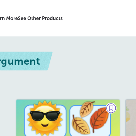
rn More
See Other Products
Argument
DEBATE
Summer vs. Fall
September 2026