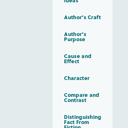
Ideas
Author's Craft
Author's
Purpose
Cause and
Effect
Character
Compare and
Contrast
Distinguishing
Fact From
Fiction