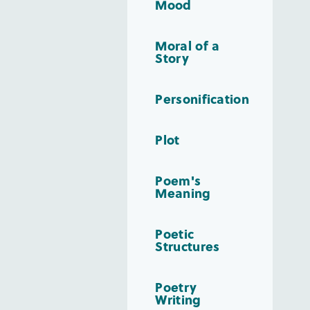
Mood
Moral of a
Story
Personification
Plot
Poem's
Meaning
Poetic
Structures
Poetry
Writing