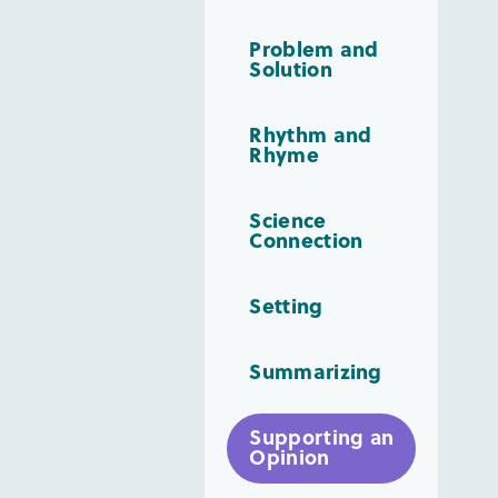
Problem and
Solution
Rhythm and
Rhyme
Science
Connection
Setting
Summarizing
Supporting an
Opinion