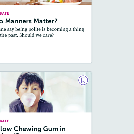
Lexile
: 600L-700L, 800L-900L
BATE
Story Includes:
ctivities, Quizzes, Audio
o Manners Matter?
Featured Skill
Main Idea and Supporting
me say being polite is becoming a thing
Details, Supporting an Opinion
 the past. Should we care?
esson Plan
Resources
Read Story
DEBATE
Allow Chewing Gum in
School?
March / April 2017
BATE
Lexile
: 800L-900L, 600L-700L
llow Chewing Gum in
Story Includes:
Activities, Quizzes,