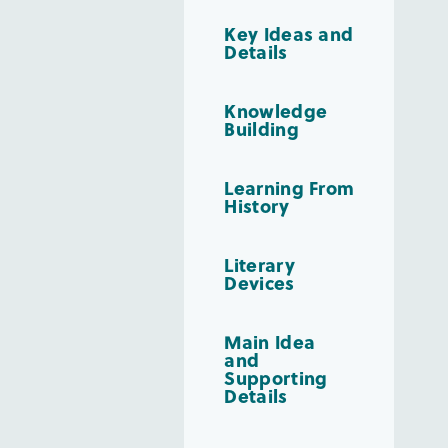
Key Ideas and
Details
Knowledge
Building
Learning From
History
Literary
Devices
Main Idea
and
Supporting
Details