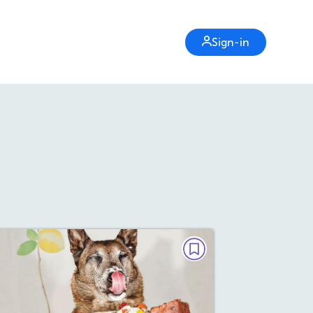
Sign-in
DEBATE
Do Manners Matter?
September 2020