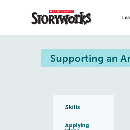
Lea
Supporting an 
Skills
Applying