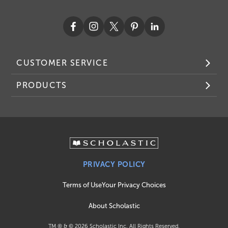
CUSTOMER SERVICE
PRODUCTS
PRIVACY POLICY
Terms of Use
Your Privacy Choices
About Scholastic
TM ® & ©
2026
Scholastic Inc. All Rights Reserved.