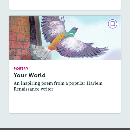
POETRY
Your World
February 2019
Story Includes:
Activities, Quizzes, Audio
Featured Skill
: Figurative Language, Elements
POETRY
of Poetry
Your World
An inspiring poem from a popular Harlem
Renaissance writer
Lesson Plan
Resources
Read Story