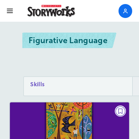
Figurative Language
Skills
POETRY
Dreams
March/April 2023