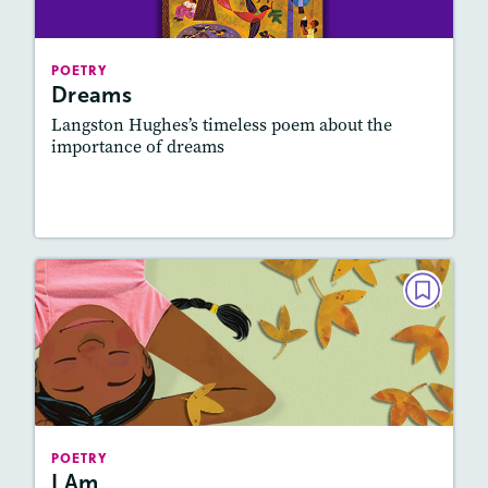
Story Includes:
Activities, Quizzes, Audio
Featured Skill
: Figurative Language, Elements
POETRY
of Poetry
Dreams
Langston Hughes’s timeless poem about the
importance of dreams
Lesson Plan
Resources
Read Story
POETRY
I Am
February 2022
Story Includes:
Activities, Quizzes, Audio
Featured Skill
: Figurative Language
POETRY
I Am