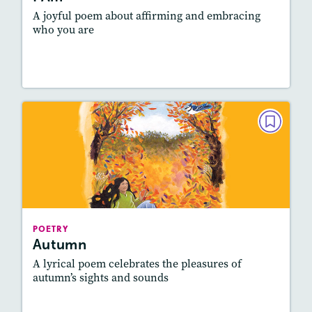
A joyful poem about affirming and embracing
who you are
Lesson Plan
Resources
Read Story
POETRY
Autumn
October 2021
Story Includes:
Activities, Quizzes, Audio
Featured Skill
: Figurative Language, Elements
POETRY
of Poetry
Autumn
A lyrical poem celebrates the pleasures of
autumn’s sights and sounds
Lesson Plan
Resources
Read Story