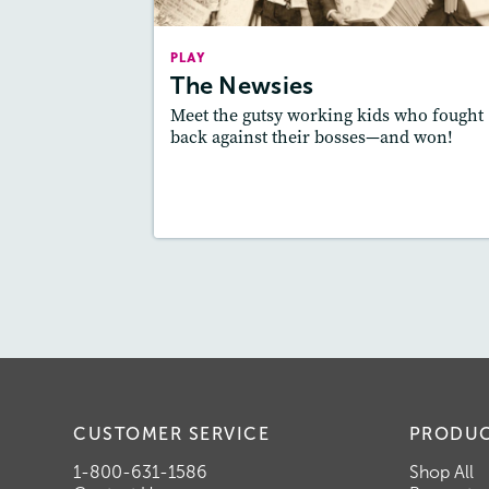
Story Includ
Activities, Quizzes, Video,
PLAY
Slideshow, Au
The Newsies
Featured Sk
: Theme
Meet the gutsy working kids who fought
back against their bosses—and won!
Lesson Plan
Resources
Read Stor
CUSTOMER SERVICE
PRODU
1-800-631-1586
Shop All