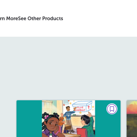
rn More
See Other Products
PLAY
The Time Capsule
May/June 2026