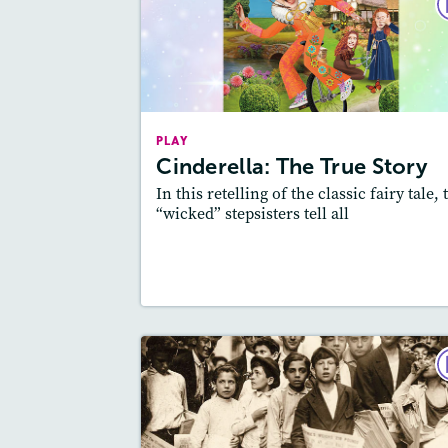
P
Cinderella: The True Sto
May 2
Story Includ
Activities, Quizzes,
PLAY
Slideshow, Au
Cinderella: The True Story
Featured Sk
: Theme
In this retelling of the classic fairy tale, 
“wicked” stepsisters tell all
Lesson Plan
Resources
Read Stor
P
The Newsi
December 2020 / January 2