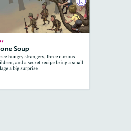
PLAY
Stone Soup
February 2021
Story Includes:
Activities, Quizzes,
AY
Slideshow, Audio
tone Soup
Featured Skill
: Moral of a Story, Theme
ree hungry strangers, three curious
ildren, and a secret recipe bring a small
llage a big surprise
esson Plan
Resources
Read Story