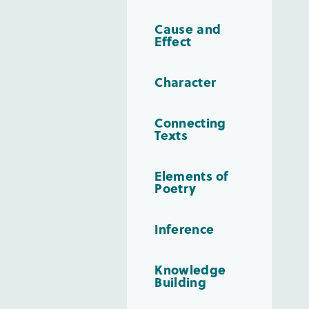
Cause and
Effect
Character
Connecting
Texts
Elements of
Poetry
Inference
Knowledge
Building