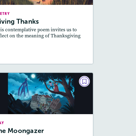
Story Includes:
ctivities, Quizzes, Audio
ETRY
Featured Skill
: Theme
iving Thanks
is contemplative poem invites us to
flect on the meaning of Thanksgiving
esson Plan
Resources
Read Story
PLAY
The Moongazer
October/November 2024
Story Includes:
tivities, Game, Quizzes,
AY
Video, Slideshow, Audio
he Moongazer
Featured Skill
: Theme