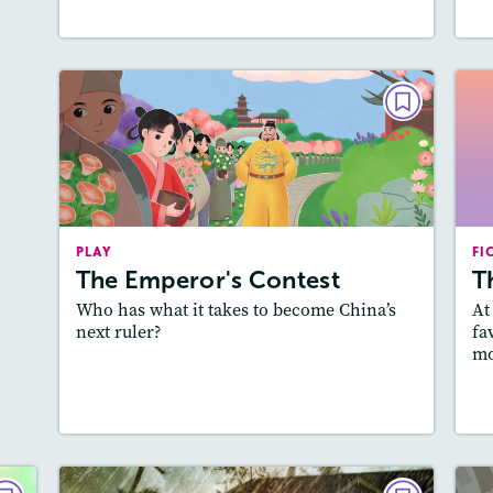
PLAY
The Emperor's Contest
October/November 2022
Story Includes:
Activities, Quizzes,
PLAY
Slideshow, Audio
FI
A
The Emperor's Contest
T
Featured Skill
: Theme
Who has what it takes to become China’s
At
next ruler?
fa
mo
Lesson Plan
Resources
Read Story
L