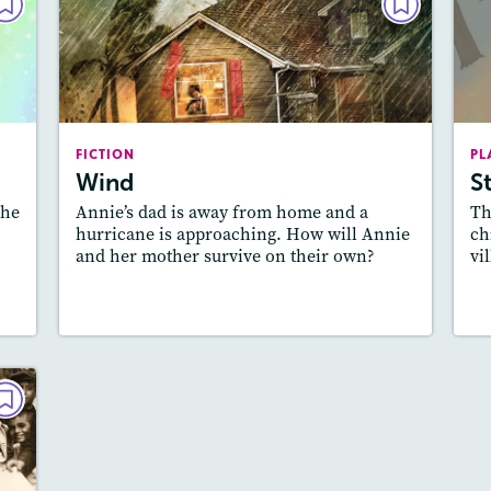
LAY
FICTION
ry
Wind
022
October 2021
es:
Lexile
: 600L-700L
dio
FICTION
PL
Story Includes:
Activities, Quizzes, Video,
Wind
S
ill
Audio
the
Annie’s dad is away from home and a
Th
Featured Skill
: Theme
hurricane is approaching. How will Annie
ch
and her mother survive on their own?
vi
y
Lesson Plan
Resources
Read Story
L
LAY
es
021