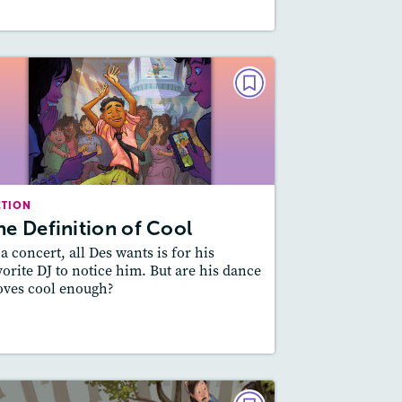
FICTION
The Definition of Cool
September 2022
Lexile
: 600L-700L
CTION
Story Includes:
ctivities, Quizzes, Video,
he Definition of Cool
Audio
 a concert, all Des wants is for his
Featured Skill
: Theme
vorite DJ to notice him. But are his dance
ves cool enough?
esson Plan
Resources
Read Story