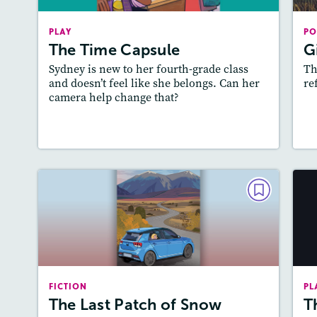
Story Includes:
Activities, Game, Quizzes,
A
PLAY
Slideshow, Audio
PO
The Time Capsule
G
Featured Skill
: Theme
Sydney is new to her fourth-grade class
Th
and doesn’t feel like she belongs. Can her
re
camera help change that?
Lesson Plan
Resources
Read Story
L
FICTION
The Last Patch of Snow
March/April 2025
Lexile
: 500L-600L
Ac
FICTION
PL
Story Includes:
Activities, Quizzes, Audio
The Last Patch of Snow
T
Featured Skill
: Theme