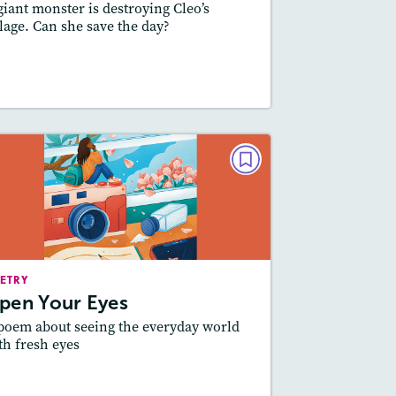
giant monster is destroying Cleo’s
llage. Can she save the day?
esson Plan
Resources
Read Story
POETRY
Open Your Eyes
May/June 2023
Story Includes:
ctivities, Quizzes, Video,
ETRY
Audio
pen Your Eyes
Featured Skill
: Theme
poem about seeing the everyday world
th fresh eyes
esson Plan
Resources
Read Story