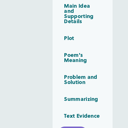
Main Idea
and
Supporting
Details
Plot
Poem's
Meaning
Problem and
Solution
Summarizing
Text Evidence