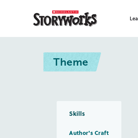
Lea
Theme
Skills
Author's Craft