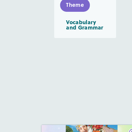
Theme
Vocabulary
and Grammar