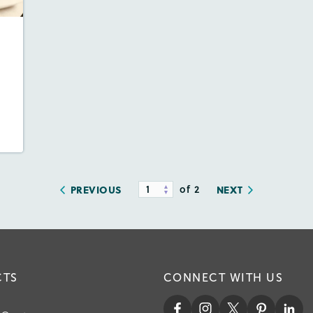
es:
dio
ill
y
of 2
PREVIOUS
NEXT
CTS
CONNECT WITH US