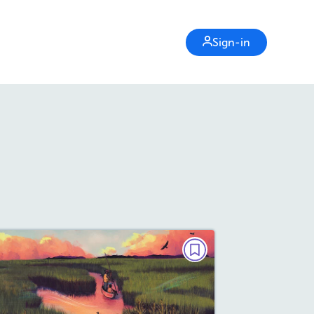
Sign-in
POETRY
Giving Thanks
October/November 2025