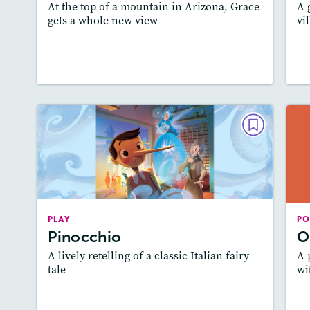
At the top of a mountain in Arizona, Grace
A 
gets a whole new view
vi
Lesson Plan
Resources
Read Story
L
PLAY
Pinocchio
May/June 2024
Story Includes:
Activities, Quizzes, Video,
A
PLAY
Slideshow, Audio
PO
Pinocchio
O
Featured Skill
: Theme
A lively retelling of a classic Italian fairy
A 
tale
wi
Lesson Plan
Resources
Read Story
L