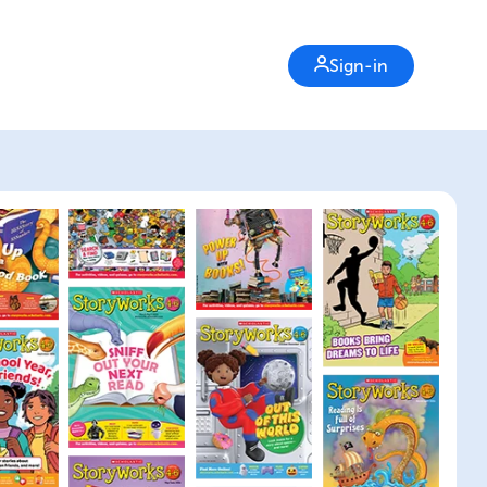
Sign-in