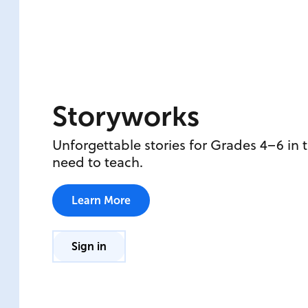
Storyworks
Unforgettable stories for Grades 4–6 in 
need to teach.
Learn More
Sign in