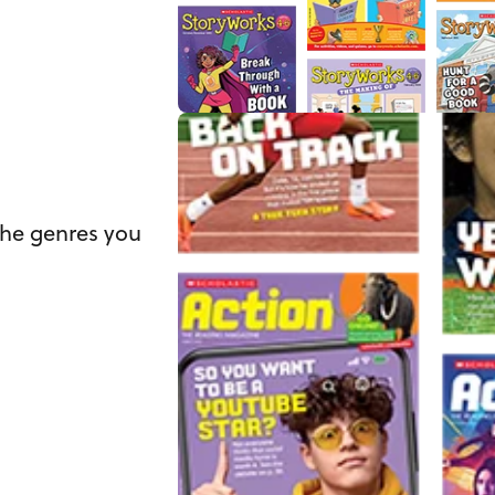
the genres you