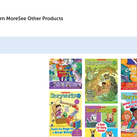
rn More
See Other Products