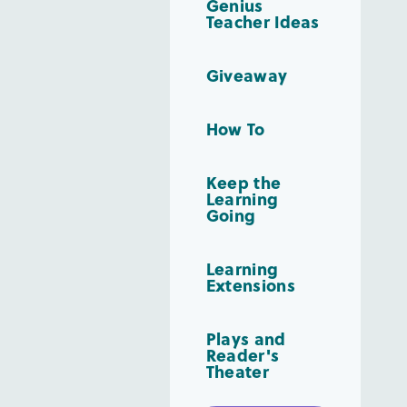
Genius
Teacher Ideas
Giveaway
How To
Keep the
Learning
Going
Learning
Extensions
Plays and
Reader's
Theater