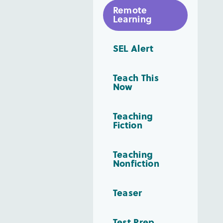
Remote
Learning
SEL Alert
Teach This
Now
Teaching
Fiction
Teaching
Nonfiction
Teaser
Test Prep