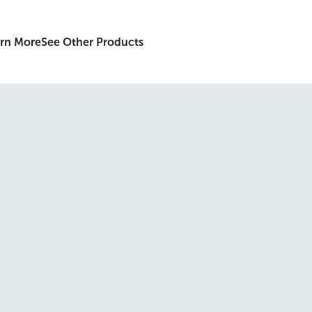
rn More
See Other Products