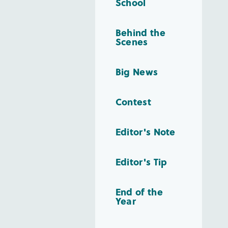
School
Behind the
Scenes
Big News
Contest
Editor's Note
Editor's Tip
End of the
Year