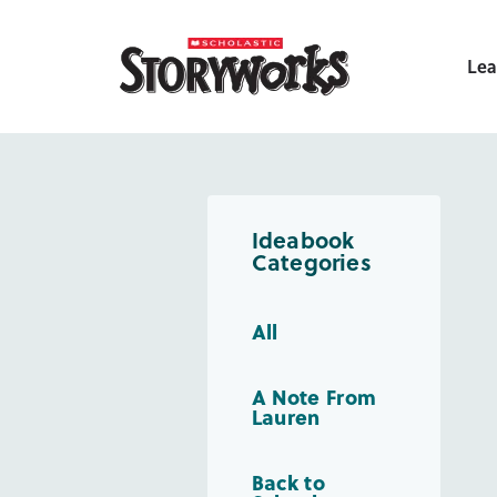
Lea
Ideabook
Categories
All
A Note From
Lauren
Back to