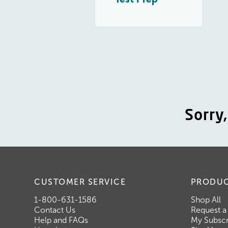
Sorry
CUSTOMER SERVICE
PRODU
1-800-631-1586
Shop All
Contact Us
Request a
Help and FAQs
My Subscr