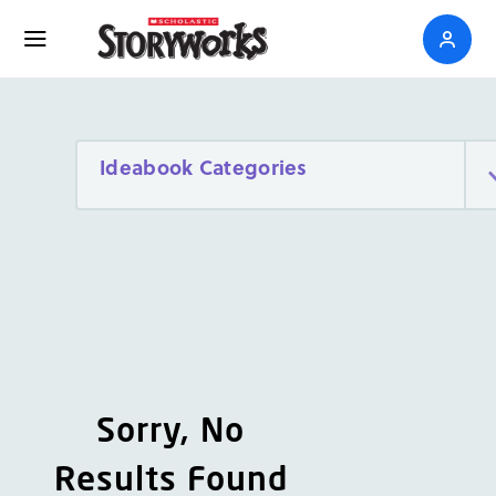
Ideabook Categories
Sorry, No
Results Found