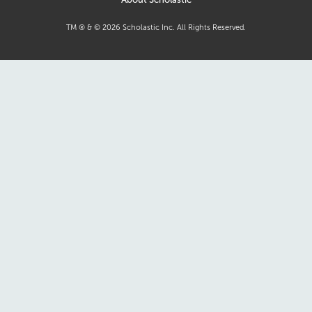
TM ® & ©
2026
Scholastic Inc. All Rights Reserved.