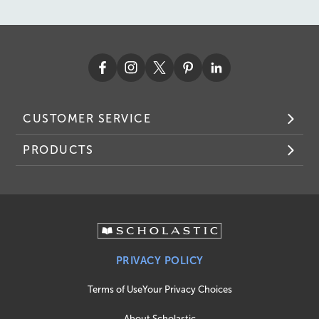
CUSTOMER SERVICE
PRODUCTS
PRIVACY POLICY
Terms of Use
Your Privacy Choices
About Scholastic