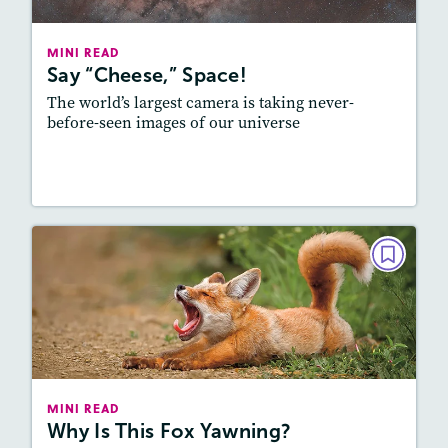
Lexile
: 800L-900L
Story Includes:
Activities, Video, Audio
MINI READ
Say “Cheese,” Space!
Featured Skill
: Vocabulary and Grammar
The world’s largest camera is taking never-
before-seen images of our universe
Resources
Read Story
MINI READ
Why Is This Fox Yawning?
September 2025
Lexile
: 500L-600L, 600L-700L
Story Includes:
Activities, Audio
MINI READ
Why Is This Fox Yawning?
Featured Skill
: Vocabulary and Grammar