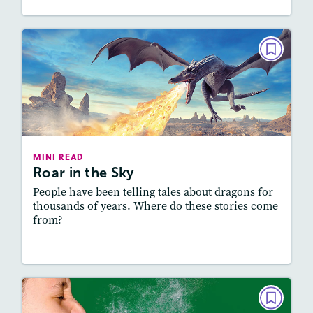
MINI READ
Roar in the Sky
March/April 2025
Lexile
: 700L-800L, 800L-900L
Story Includes:
Activities, Audio
MINI READ
Roar in the Sky
Featured Skill
: Vocabulary and Grammar
People have been telling tales about dragons for
thousands of years. Where do these stories come
from?
Resources
Read Story
MINI READ