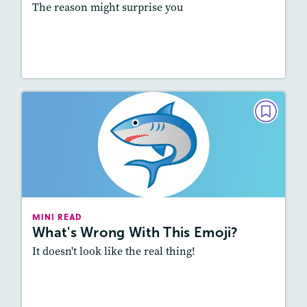
The reason might surprise you
Read Story
MINI READ
What's Wrong With This Emoji?
May/June 2025
Lexile
: 600L-700L, 700L-800L
Story Includes:
Activities, Video, Audio
MINI READ
What's Wrong With This Emoji?
Featured Skill
: Vocabulary and Grammar
It doesn't look like the real thing!
Resources
Read Story