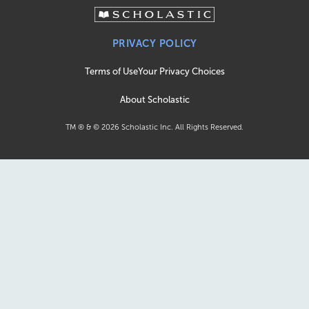
PRIVACY POLICY
Terms of Use
Your Privacy Choices
About Scholastic
TM ® & ©
2026
Scholastic Inc. All Rights Reserved.