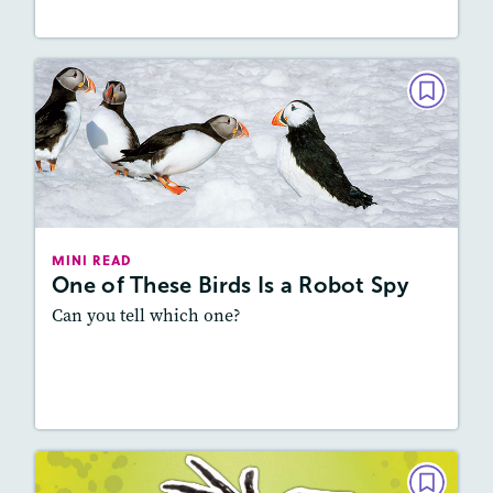
MINI READ
One of These Birds Is a Robot Spy
February 2026
Lexile
: 800L-900L
Story Includes:
Activities, Audio
MINI READ
One of These Birds Is a Robot Spy
Featured Skill
: Vocabulary and Grammar
Can you tell which one?
Resources
Read Story
MINI READ