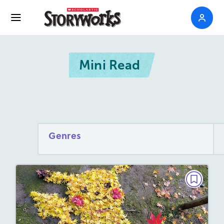
Mini Read
Genres
MINI READ
UnbeLEAFable Art
September 2026