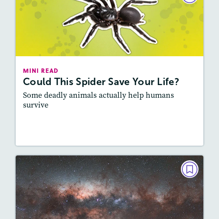
Could This Spider Save Your Life?
December 2025/January 2026
Lexile
: 900L-1000L
Story Includes:
Activities, Video, Audio
MINI READ
Could This Spider Save Your Life?
Featured Skill
: Vocabulary and Grammar
Some deadly animals actually help humans
survive
Read Story
MINI READ
Say “Cheese,” Space!
October/November 2025