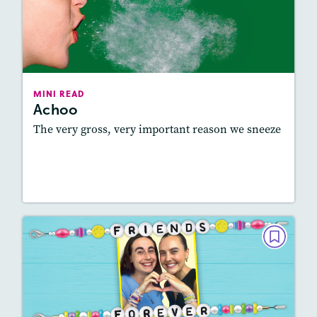
Achoo
February 2025
Lexile
: 450L-550L, 550L-650L
Story Includes:
Activities, Audio
MINI READ
Achoo
Featured Skill
: Vocabulary and Grammar
The very gross, very important reason we sneeze
Resources
Read Story
MINI READ
Friends Forever
December 2024 / January 2025