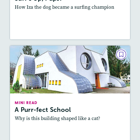
How Iza the dog became a surfing champion
Resources
Read Story
MINI READ
A Purr-fect School
March/April 2026
Lexile
: 700L-800L
Story Includes:
Activities, Audio
MINI READ
A Purr-fect School
Why is this building shaped like a cat?
Resources
Read Story