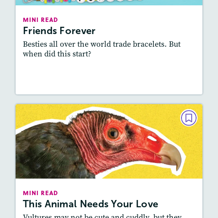
Lexile
: 600L-700L, 800L-900L
Story Includes:
Activities, Video, Audio
MINI READ
Friends Forever
Featured Skill
: Vocabulary and Grammar
Besties all over the world trade bracelets. But
when did this start?
Resources
Read Story
MINI READ
This Animal Needs Your Love
October/November 2024
Lexile
: 500L-600L, 800L-900L
Story Includes:
Activities, Video, Audio
MINI READ
This Animal Needs Your Love
Featured Skill
: Vocabulary and Grammar
Vultures may not be cute and cuddly, but they