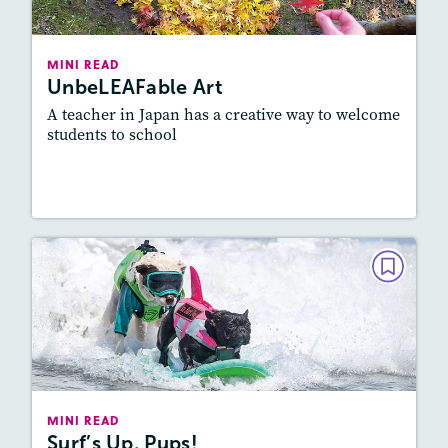
Lexile
: 500L-600L
Story Includes:
Activities, Quizzes, Video
MINI READ
UnbeLEAFable Art
Featured Skill
: Vocabulary and Grammar
A teacher in Japan has a creative way to welcome
students to school
Read Story
MINI READ
Surf’s Up, Pups!
May/June 2026
Lexile
: 500L-600L
Story Includes:
Activities, Video, Audio
MINI READ
Surf’s Up, Pups!
Featured Skill
: Knowledge Building