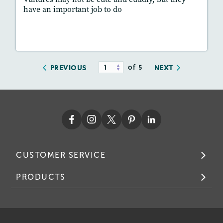
have an important job to do
Resources
Read Story
of 5
PREVIOUS
NEXT
CUSTOMER SERVICE
PRODUCTS