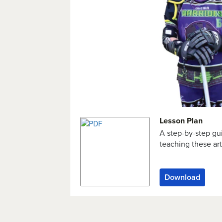
Lesson Plan
A step-by-step gu
teaching these art
Download