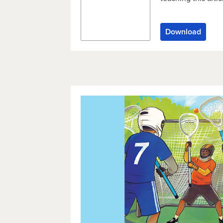
Download