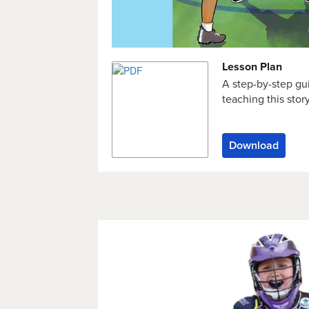
Lesson Plan
A step-by-step gu
teaching this stor
Download