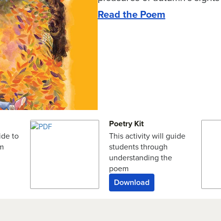
Read the Poem
Poetry Kit
ide to
This activity will guide
em
students through
understanding the
poem
Download