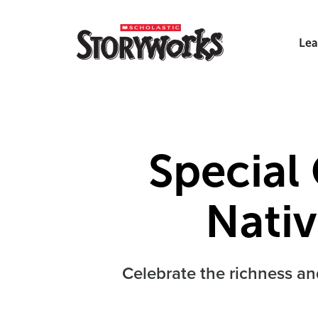
Lea
Special 
Nati
Celebrate the richness an