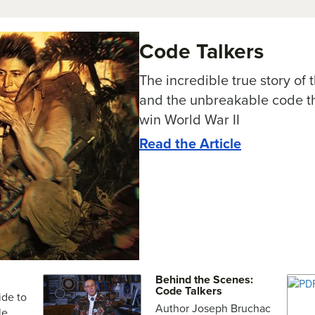
Code Talkers
The incredible true story of
and the unbreakable code th
win World War II
Read the Article
Behind the Scenes:
Code Talkers
ide to
Author Joseph Bruchac
le