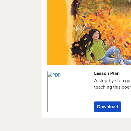
Lesson Plan
A step-by-step gu
teaching this po
Download