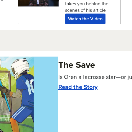
takes you behind the
scenes of his article
Watch the Video
The Save
Is Oren a lacrosse star—or ju
Read the Story