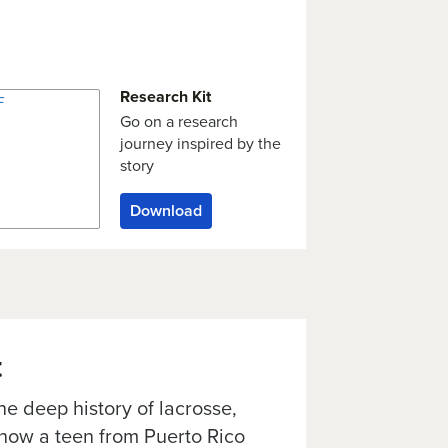
Research Kit
Go on a research
journey inspired by the
story
Download
t
e deep history of lacrosse,
 how a teen from Puerto Rico