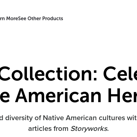
rn More
See Other Products
Collection: Ce
ve American Her
d diversity of Native American cultures wi
articles from
Storyworks
.