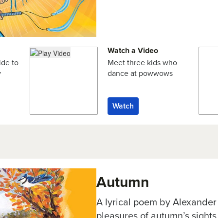
Watch a Video
ide to
Meet three kids who
y
dance at powwows
Watch
Autumn
A lyrical poem by Alexander
pleasures of autumn’s sight