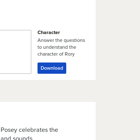
Character
Answer the questions
to understand the
character of Rory
Download
 Posey celebrates the
s and sounds