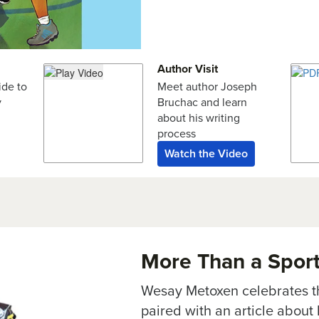
Author Visit
ide to
Meet author Joseph
y
Bruchac and learn
about his writing
process
Watch the Video
More Than a Spor
Wesay Metoxen celebrates th
paired with an article about