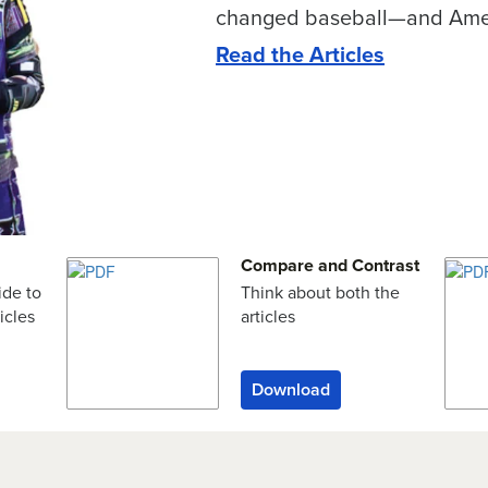
changed baseball—and Ame
Read the Articles
Compare and Contrast
ide to
Think about both the
icles
articles
Download