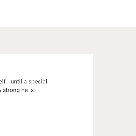
elf—until a special
 strong he is