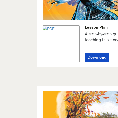
Lesson Plan
A step-by-step gu
teaching this stor
Download