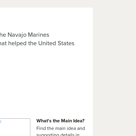
 the Navajo Marines
at helped the United States
What's the Main Idea?
Find the main idea and
supporting details in