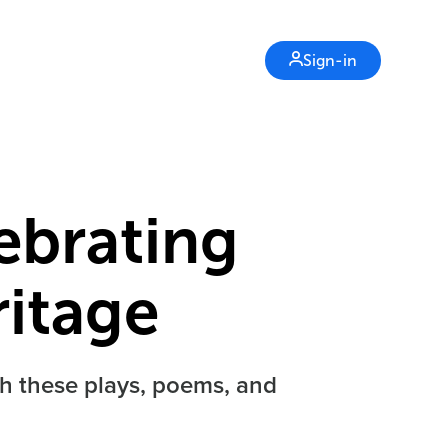
Sign-in
lebrating
itage
th these plays, poems, and