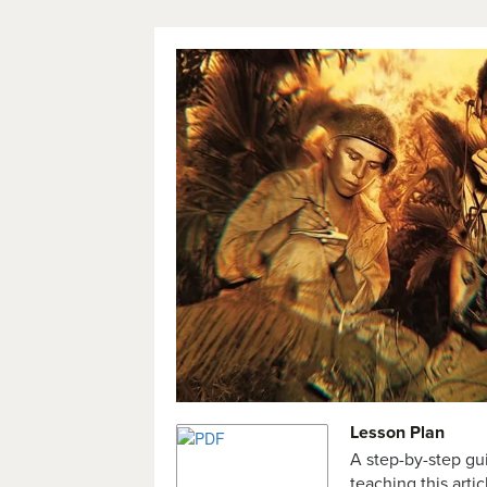
Lesson Plan
A step-by-step gu
teaching this artic