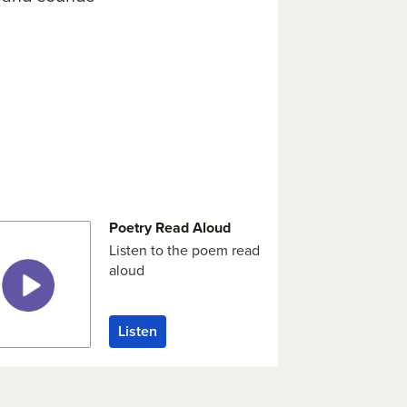
Poetry Read Aloud
Listen to the poem read
aloud
Listen