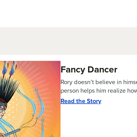
Fancy Dancer
Rory doesn’t believe in hims
person helps him realize how
Read the Story