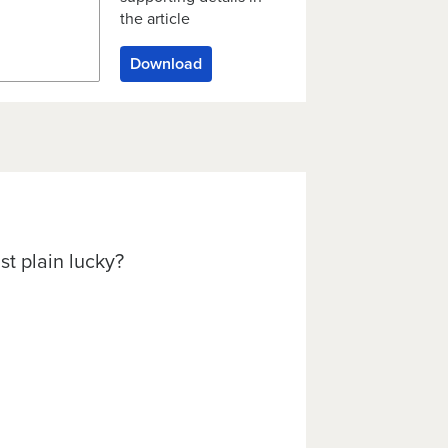
the article
Download
st plain lucky?