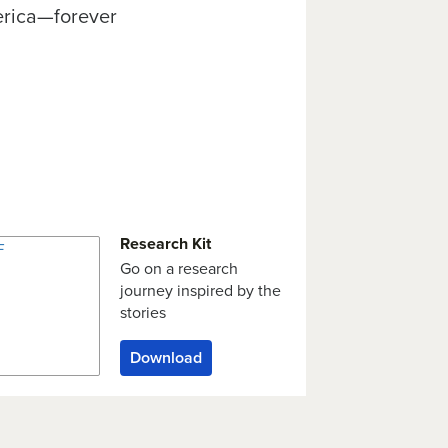
rica—forever
Research Kit
Go on a research
journey inspired by the
stories
Download