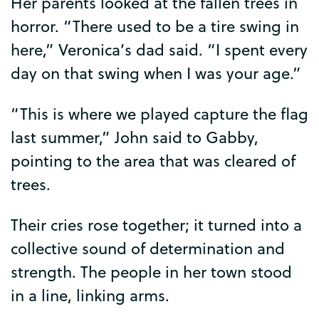
Her
parents
looked
at
the
fallen
trees
in
horror
. “
There
used
to
be
a
tire
swing
in
here
,”
Veronica’s
dad
said
. “
I
spent
every
day
on
that
swing
when
I
was
your
age
.”
“
This
is
where
we
played
capture
the
flag
last
summer
,”
John
said
to
Gabby
,
pointing
to
the
area
that
was
cleared
of
trees
.
Their
cries
rose
together
;
it
turned
into
a
collective
sound
of
determination
and
strength
.
The
people
in
her
town
stood
in
a
line
,
linking
arms
.