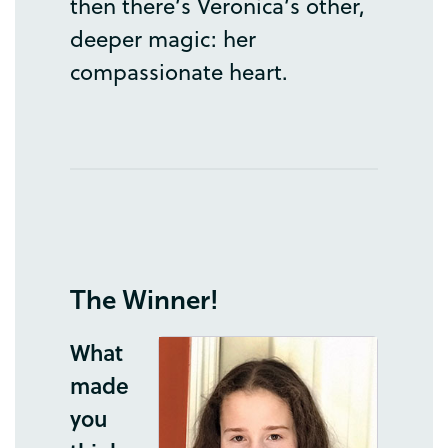
then
there’s
Veronica’s
other
,
deeper
magic
:
her
compassionate
heart
.
The
Winner
!
What
made
you