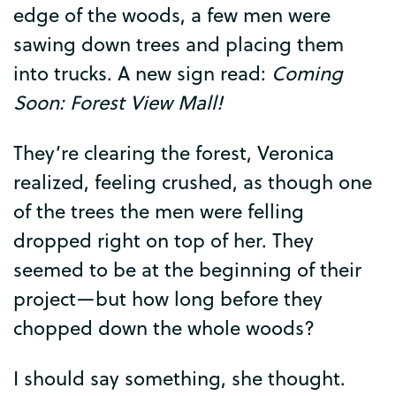
edge
of
the
woods
,
a
few
men
were
sawing
down
trees
and
placing
them
into
trucks
.
A
new
sign
read
:
Coming
Soon
:
Forest
View
Mall
!
They’re
clearing
the
forest
,
Veronica
realized
,
feeling
crushed
,
as
though
one
of
the
trees
the
men
were
felling
dropped
right
on
top
of
her
.
They
seemed
to
be
at
the
beginning
of
their
project
—
but
how
long
before
they
chopped
down
the
whole
woods
?
I
should
say
something
,
she
thought
.