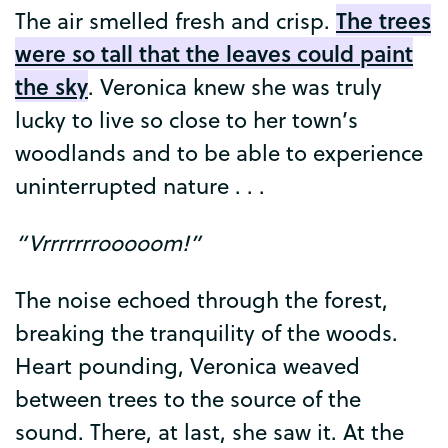
The
trees
The
air
smelled
fresh
and
crisp
.
were
so
tall
that
the
leaves
could
paint
the
sky
.
Veronica
knew
she
was
truly
lucky
to
live
so
close
to
her
town’s
woodlands
and
to
be
able
to
experience
uninterrupted
nature
. . .
“
Vrrrrrrrooooom
!”
The
noise
echoed
through
the
forest
,
breaking
the
tranquility
of
the
woods
.
Heart
pounding
,
Veronica
weaved
between
trees
to
the
source
of
the
sound
.
There
,
at
last
,
she
saw
it
.
At
the