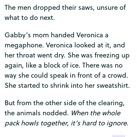
The
men
dropped
their
saws
,
unsure
of
what
to
do
next
.
Gabby’s
mom
handed
Veronica
a
megaphone
.
Veronica
looked
at
it
,
and
her
throat
went
dry
.
She
was
freezing
up
again
,
like
a
block
of
ice
.
There
was
no
way
she
could
speak
in
front
of
a
crowd
.
She
started
to
shrink
into
her
sweatshirt
.
But
from
the
other
side
of
the
clearing
,
the
animals
nodded
.
When
the
whole
pack
howls
together
,
it’s
hard
to
ignore
.