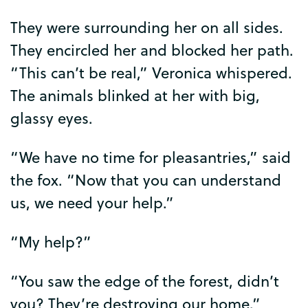
They
were
surrounding
her
on
all
sides
.
They
encircled
her
and
blocked
her
path
.
“
This
can’t
be
real
,”
Veronica
whispered
.
The
animals
blinked
at
her
with
big
,
glassy
eyes
.
“
We
have
no
time
for
pleasantries
,”
said
the
fox
. “
Now
that
you
can
understand
us
,
we
need
your
help
.”
“
My
help
?”
“
You
saw
the
edge
of
the
forest
,
didn’t
you
?
They’re
destroying
our
home
.”