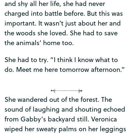
and
shy
all
her
life
,
she
had
never
charged
into
battle
before
.
But
this
was
important
.
It
wasn’t
just
about
her
and
the
woods
she
loved
.
She
had
to
save
the
animals’
home
too
.
She
had
to
try
. “
I
think
I
know
what
to
do
.
Meet
me
here
tomorrow
afternoon
.”
She
wandered
out
of
the
forest
.
The
sound
of
laughing
and
shouting
echoed
from
Gabby’s
backyard
still
.
Veronica
wiped
her
sweaty
palms
on
her
leggings