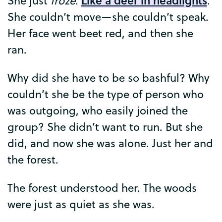
She
just
froze
.
.
She
couldn’t
move
—
she
couldn’t
speak
.
Her
face
went
beet
red
,
and
then
she
ran
.
Why
did
she
have
to
be
so
bashful
?
Why
couldn’t
she
be
the
type
of
person
who
was
outgoing
,
who
easily
joined
the
group
?
She
didn’t
want
to
run
.
But
she
did
,
and
now
she
was
alone
.
Just
her
and
the
forest
.
The
forest
understood
her
.
The
woods
were
just
as
quiet
as
she
was
.