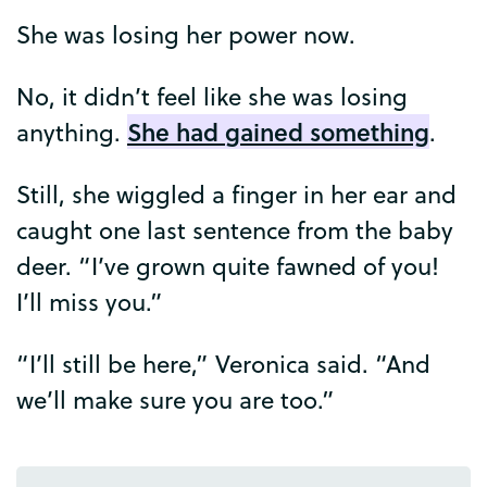
She
was
losing
her
power
now
.
No
,
it
didn’t
feel
like
she
was
losing
She
had
gained
something
anything
.
.
Still
,
she
wiggled
a
finger
in
her
ear
and
caught
one
last
sentence
from
the
baby
deer
. “
I’ve
grown
quite
fawned
of
you
!
I’ll
miss
you
.”
“
I’ll
still
be
here
,”
Veronica
said
. “
And
we’ll
make
sure
you
are
too
.”