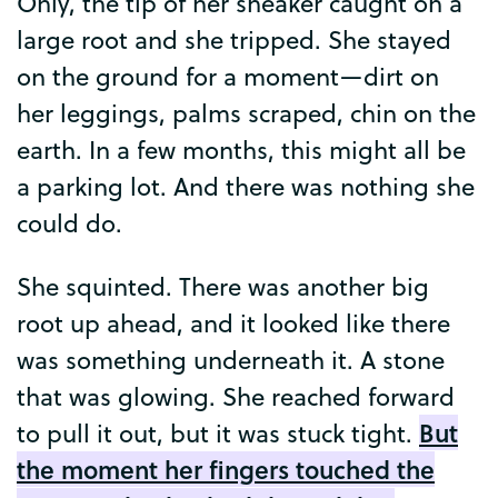
Only
,
the
tip
of
her
sneaker
caught
on
a
large
root
and
she
tripped
.
She
stayed
on
the
ground
for
a
moment
—
dirt
on
her
leggings
,
palms
scraped
,
chin
on
the
earth
.
In
a
few
months
,
this
might
all
be
a
parking
lot
.
And
there
was
nothing
she
could
do
.
She
squinted
.
There
was
another
big
root
up
ahead
,
and
it
looked
like
there
was
something
underneath
it
.
A
stone
that
was
glowing
.
She
reached
forward
But
to
pull
it
out
,
but
it
was
stuck
tight
.
the
moment
her
fingers
touched
the