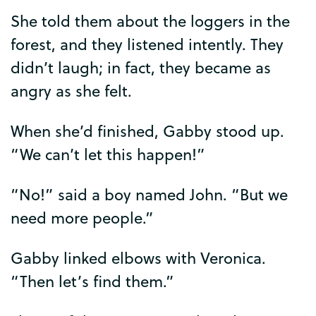
She
told
them
about
the
loggers
in
the
forest
,
and
they
listened
intently
.
They
didn’t
laugh
;
in
fact
,
they
became
as
angry
as
she
felt
.
When
she’d
finished
,
Gabby
stood
up
.
“
We
can’t
let
this
happen
!”
“
No
!”
said
a
boy
named
John
. “
But
we
need
more
people
.”
Gabby
linked
elbows
with
Veronica
.
“
Then
let’s
find
them
.”