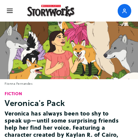
Fionna Fernandes
FICTION
Veronica's
Pack
Veronica
has
always
been
too
shy
to
speak
up
—
until
some
surprising
friends
help
her
find
her
voice
.
Featuring
a
character
created
by
Kaylan
R
.
of
Cairo
,