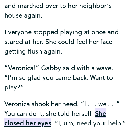
and
marched
over
to
her
neighbor’s
house
again
.
Everyone
stopped
playing
at
once
and
stared
at
her
.
She
could
feel
her
face
getting
flush
again
.
“
Veronica
!”
Gabby
said
with
a
wave
.
“
I’m
so
glad
you
came
back
.
Want
to
play
?”
Veronica
shook
her
head
. “
I
. . .
we
. . .”
She
You
can
do
it
,
she
told
herself
.
closed
her
eyes
. “
I
,
um
,
need
your
help
.”