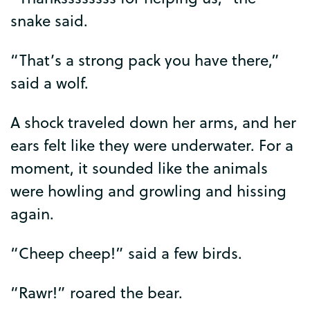
snake
said
.
“
That’s
a
strong
pack
you
have
there
,”
said
a
wolf
.
A
shock
traveled
down
her
arms
,
and
her
ears
felt
like
they
were
underwater
.
For
a
moment
,
it
sounded
like
the
animals
were
howling
and
growling
and
hissing
again
.
“
Cheep
cheep
!”
said
a
few
birds
.
“
Rawr
!”
roared
the
bear
.