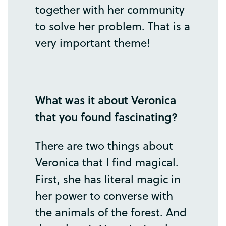
together
with
her
community
to
solve
her
problem
.
That
is
a
very
important
theme
!
What
was
it
about
Veronica
that
you
found
fascinating
?
There
are
two
things
about
Veronica
that
I
find
magical
.
First
,
she
has
literal
magic
in
her
power
to
converse
with
the
animals
of
the
forest
.
And