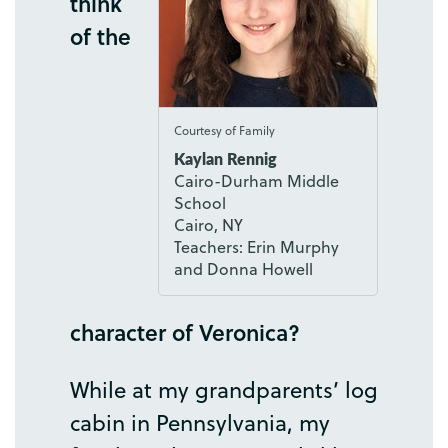
think
of
the
Courtesy of Family
Kaylan Rennig
Cairo-Durham Middle
School
Cairo, NY
Teachers: Erin Murphy
and Donna Howell
character
of
Veronica
?
While
at
my
grandparents’
log
cabin
in
Pennsylvania
,
my