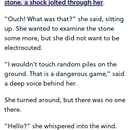
stone
,
a
shock
jolted
through
her
.
“
Ouch
!
What
was
that
?”
she
said
,
sitting
up
.
She
wanted
to
examine
the
stone
some
more
,
but
she
did
not
want
to
be
electrocuted
.
“
I
wouldn’t
touch
random
piles
on
the
ground
.
That
is
a
dangerous
game
,”
said
a
deep
voice
behind
her
.
She
turned
around
,
but
there
was
no
one
there
.
“
Hello
?”
she
whispered
into
the
wind
.