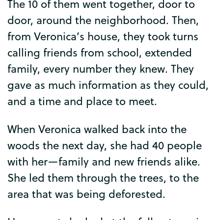
The
10
of
them
went
together
,
door
to
door
,
around
the
neighborhood
.
Then
,
from
Veronica’s
house
,
they
took
turns
calling
friends
from
school
,
extended
family
,
every
number
they
knew
.
They
gave
as
much
information
as
they
could
,
and
a
time
and
place
to
meet
.
When
Veronica
walked
back
into
the
woods
the
next
day
,
she
had
40
people
with
her
—
family
and
new
friends
alike
.
She
led
them
through
the
trees
,
to
the
area
that
was
being
deforested
.