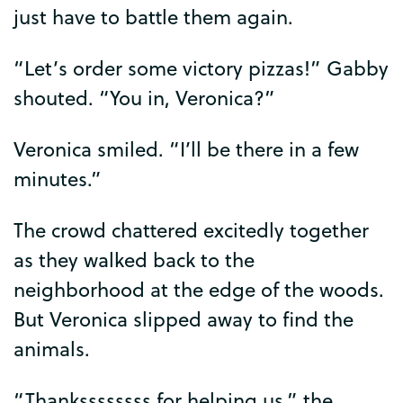
just
have
to
battle
them
again
.
“
Let’s
order
some
victory
pizzas
!”
Gabby
shouted
. “
You
in
,
Veronica
?”
Veronica
smiled
. “
I’ll
be
there
in
a
few
minutes
.”
The
crowd
chattered
excitedly
together
as
they
walked
back
to
the
neighborhood
at
the
edge
of
the
woods
.
But
Veronica
slipped
away
to
find
the
animals
.
“
Thankssssssss
for
helping
us
,”
the