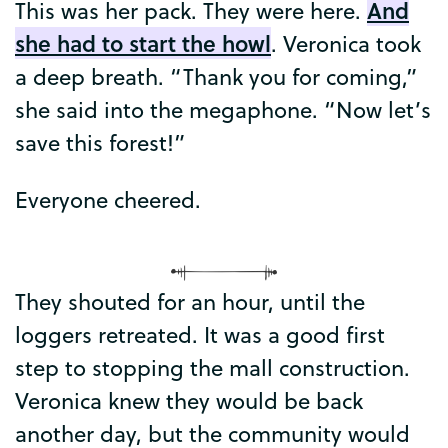
And
This
was
her
pack
.
They
were
here
.
she
had
to
start
the
howl
.
Veronica
took
a
deep
breath
. “
Thank
you
for
coming
,”
she
said
into
the
megaphone
. “
Now
let’s
save
this
forest
!”
Everyone
cheered
.
They
shouted
for
an
hour
,
until
the
loggers
retreated
.
It
was
a
good
first
step
to
stopping
the
mall
construction
.
Veronica
knew
they
would
be
back
another
day
,
but
the
community
would