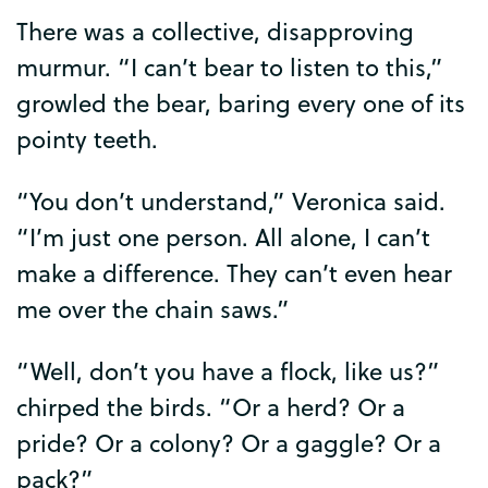
There
was
a
collective
,
disapproving
murmur
. “
I
can’t
bear
to
listen
to
this
,”
growled
the
bear
,
baring
every
one
of
its
pointy
teeth
.
“
You
don’t
understand
,”
Veronica
said
.
“
I’m
just
one
person
.
All
alone
,
I
can’t
make
a
difference
.
They
can’t
even
hear
me
over
the
chain
saws
.”
“
Well
,
don’t
you
have
a
flock
,
like
us
?”
chirped
the
birds
. “
Or
a
herd
?
Or
a
pride
?
Or
a
colony
?
Or
a
gaggle
?
Or
a
pack
?”