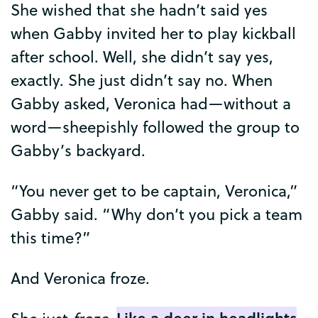
She
wished
that
she
hadn’t
said
yes
when
Gabby
invited
her
to
play
kickball
after
school
.
Well
,
she
didn’t
say
yes
,
exactly
.
She
just
didn’t
say
no
.
When
Gabby
asked
,
Veronica
had
—
without
a
word
—
sheepishly
followed
the
group
to
Gabby’s
backyard
.
“
You
never
get
to
be
captain
,
Veronica
,”
Gabby
said
. “
Why
don’t
you
pick
a
team
this
time
?”
And
Veronica
froze
.
Like
a
deer
in
headlights