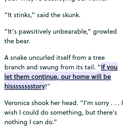
“
It
stinks
,”
said
the
skunk
.
“
It’s
pawsitively
unbearable
,”
growled
the
bear
.
A
snake
uncurled
itself
from
a
tree
If
you
branch
and
swung
from
its
tail
. “
let
them
continue
,
our
home
will
be
hisssssssstory
!”
Veronica
shook
her
head
. “
I’m
sorry
. . .
I
wish
I
could
do
something
,
but
there’s
nothing
I
can
do
.”