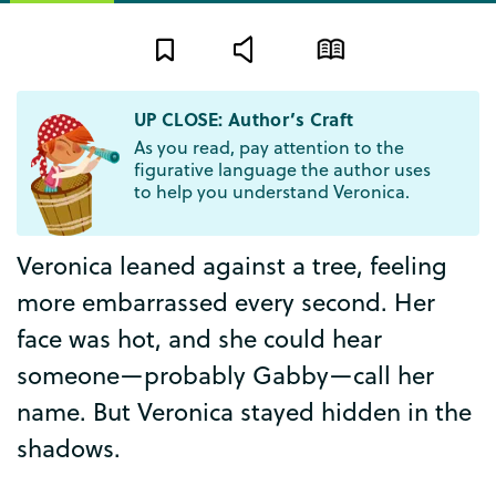
UP CLOSE: Author’s Craft
As you read, pay attention to the
figurative language the author uses
to help you understand Veronica.
Veronica
leaned
against
a
tree
,
feeling
more
embarrassed
every
second
.
Her
face
was
hot
,
and
she
could
hear
someone
—
probably
Gabby
—
call
her
name
.
But
Veronica
stayed
hidden
in
the
shadows
.