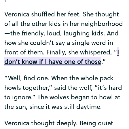
Veronica
shuffled
her
feet
.
She
thought
of
all
the
other
kids
in
her
neighborhood
—
the
friendly
,
loud
,
laughing
kids
.
And
how
she
couldn’t
say
a
single
word
in
I
front
of
them
.
Finally
,
she
whispered
, “
don’t
know
if
I
have
one
of
those
.”
“
Well
,
find
one
.
When
the
whole
pack
howls
together
,”
said
the
wolf
, “
it’s
hard
to
ignore
.”
The
wolves
began
to
howl
at
the
sun
,
since
it
was
still
daytime
.
Veronica
thought
deeply
.
Being
quiet