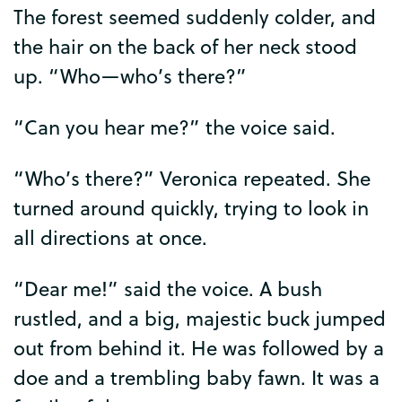
The
forest
seemed
suddenly
colder
,
and
the
hair
on
the
back
of
her
neck
stood
up
. “
Who
—
who’s
there
?”
“
Can
you
hear
me
?”
the
voice
said
.
“
Who’s
there
?”
Veronica
repeated
.
She
turned
around
quickly
,
trying
to
look
in
all
directions
at
once
.
“
Dear
me
!”
said
the
voice
.
A
bush
rustled
,
and
a
big
,
majestic
buck
jumped
out
from
behind
it
.
He
was
followed
by
a
doe
and
a
trembling
baby
fawn
.
It
was
a