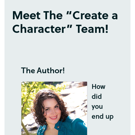
Meet
The
“
Create
a
Character
”
Team
!
The
Author
!
How
did
you
end
up