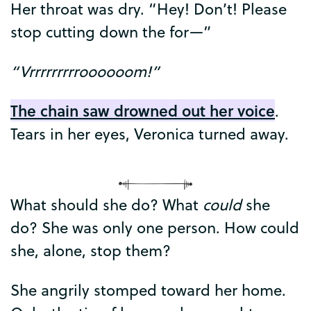
Her
throat
was
dry
. “
Hey
!
Don’t
!
Please
stop
cutting
down
the
for
—”
“
Vrrrrrrrrroooooom
!”
The
chain
saw
drowned
out
her
voice
.
Tears
in
her
eyes
,
Veronica
turned
away
.
What
should
she
do
?
What
could
she
do
?
She
was
only
one
person
.
How
could
she
,
alone
,
stop
them
?
She
angrily
stomped
toward
her
home
.