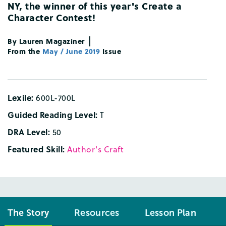
NY
,
the
winner
of
this
year's
Create
a
Character
Contest
!
By
Lauren
Magaziner
From the
May / June 2019
Issue
Lexile:
600L-700L
Guided Reading Level:
T
DRA Level:
50
Featured Skill:
Author's Craft
The Story
Resources
Lesson Plan