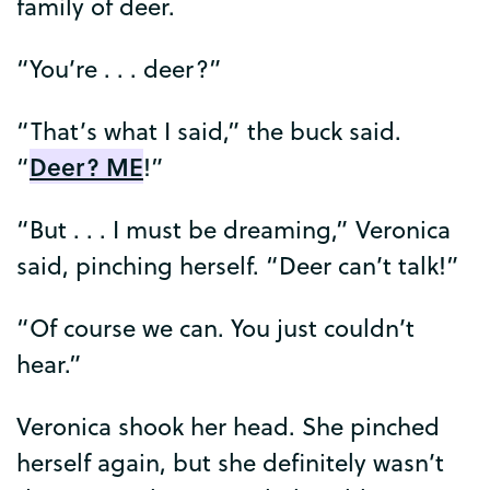
family
of
deer
.
“
You’re
. . .
deer
?”
“
That’s
what
I
said
,”
the
buck
said
.
Deer
?
ME
“
!”
“
But
. . .
I
must
be
dreaming
,”
Veronica
said
,
pinching
herself
. “
Deer
can’t
talk
!”
“
Of
course
we
can
.
You
just
couldn’t
hear
.”
Veronica
shook
her
head
.
She
pinched
herself
again
,
but
she
definitely
wasn’t