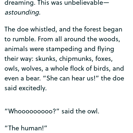
dreaming
.
This
was
unbelievable
—
astounding
.
The
doe
whistled
,
and
the
forest
began
to
rumble
.
From
all
around
the
woods
,
animals
were
stampeding
and
flying
their
way
:
skunks
,
chipmunks
,
foxes
,
owls
,
wolves
,
a
whole
flock
of
birds
,
and
even
a
bear
. “
She
can
hear
us
!”
the
doe
said
excitedly
.
“
Whooooooooo
?”
said
the
owl
.
“
The
human
!”