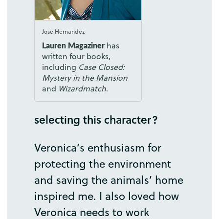
Jose Hernandez
Lauren Magaziner
has
written four books,
including
Case Closed:
Mystery in the Mansion
and
Wizardmatch
.
selecting
this
character
?
Veronica’s
enthusiasm
for
protecting
the
environment
and
saving
the
animals’
home
inspired
me
.
I
also
loved
how
Veronica
needs
to
work