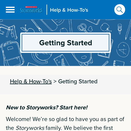
Help & How-To's
Getting Started
Help & How-To's
>
Getting Started
New to Storyworks? Start here!
Welcome! We’re so glad to have you as part of
the
Storyworks
family. We believe the first