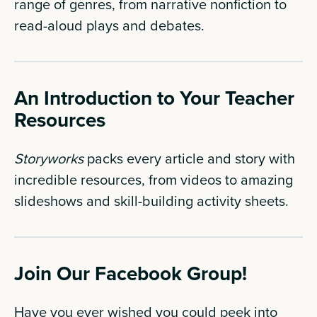
range of genres, from narrative nonfiction to
read-aloud plays and debates.
An Introduction to Your Teacher
Resources
Storyworks
packs every article and story with
incredible resources, from videos to amazing
slideshows and skill-building activity sheets.
Join Our Facebook Group!
Have you ever wished you could peek into