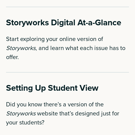
Storyworks Digital At-a-Glance
Start exploring your online version of
Storyworks
, and learn what each issue has to
offer.
Setting Up Student View
Did you know there’s a version of the
Storyworks
website that’s designed just for
your students?