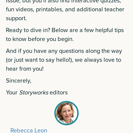
issue, but you’ll also find interactive quizzes,
fun videos, printables, and additional teacher
support.
Ready to dive in? Below are a few helpful tips
to know before you begin.
And if you have any questions along the way
(or just want to say hello!), we always love to
hear from you!
Sincerely,
Your
Storyworks
editors
Rebecca Leon