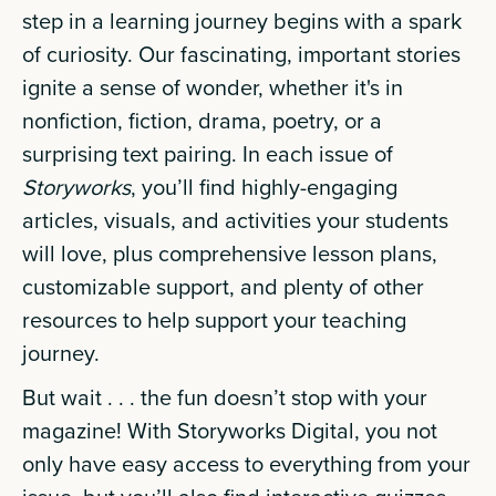
step in a learning journey begins with a spark
of curiosity. Our fascinating, important stories
ignite a sense of wonder, whether it's in
nonfiction, fiction, drama, poetry, or a
surprising text pairing. In each issue of
Storyworks
, you’ll find highly-engaging
articles, visuals, and activities your students
will love, plus comprehensive lesson plans,
customizable support, and plenty of other
resources to help support your teaching
journey.
But wait . . . the fun doesn’t stop with your
magazine! With Storyworks Digital, you not
only have easy access to everything from your