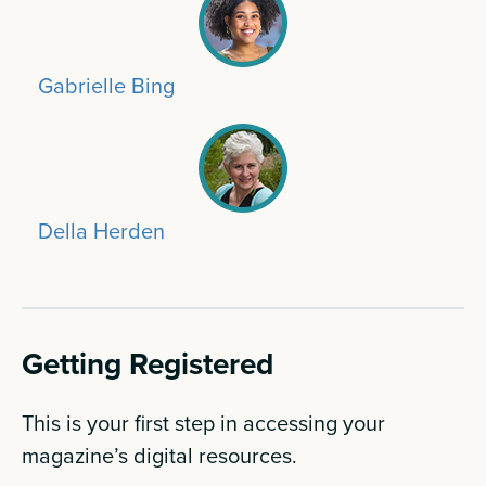
Gabrielle Bing
Della Herden
Getting Registered
This is your first step in accessing your
magazine’s digital resources.