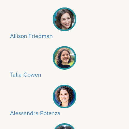
Allison Friedman
Talia Cowen
Alessandra Potenza