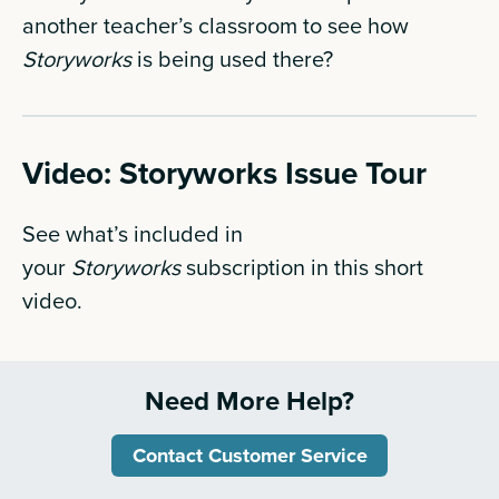
another teacher’s classroom to see how
Storyworks
is being used there?
Video: Storyworks Issue Tour
See what’s included in
your
Storyworks
subscription in this short
video.
Need More Help?
Contact Customer Service