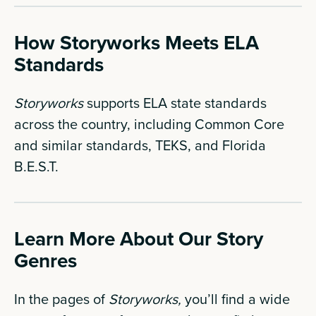
How Storyworks Meets ELA
Standards
Storyworks
supports ELA state standards
across the country, including Common Core
and similar standards, TEKS, and Florida
B.E.S.T.
Learn More About Our Story
Genres
In the pages of
Storyworks,
you’ll find a wide